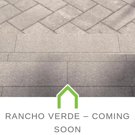
RANCHO VERDE – COMING
SOON