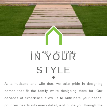
THE ART OF HOME
IN YOUR
STYLE
As a husband and wife duo, we take pride in designing
homes that fit the family we’re designing them for. Our
decades of experience allow us to anticipate your needs,
pour our hearts into every detail, and guide you through the