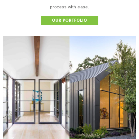
process with ease.
OUR PORTFOLIO