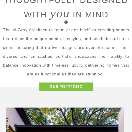
THOUGHTFULLY DESIGNED
you
WITH
IN MIND
The M-Gray Architecture team prides itself on creating homes
that reflect the unique needs, lifestyles, and aesthetics of each
client, ensuring that no two designs are ever the same. Their
diverse and unmatched portfolio showcases their ability to
balance innovation with timeless luxury, delivering homes that
are as functional as they are stunning.
OUR PORTFOLIO